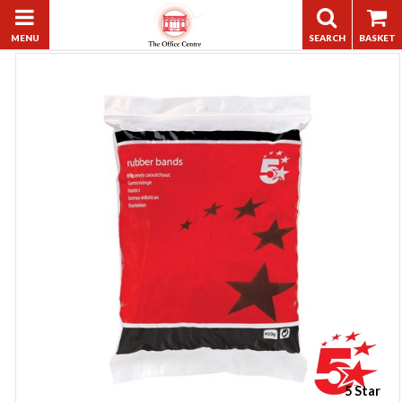
5 Star