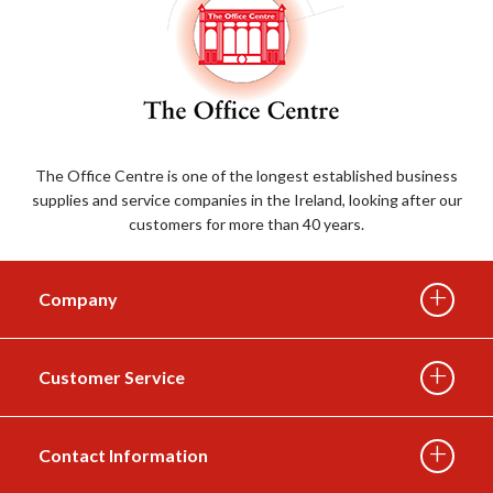
The Office Centre is one of the longest established business
supplies and service companies in the Ireland, looking after our
customers for more than 40 years.
Company
Customer Service
About Us
Contact Information
Delivery Info