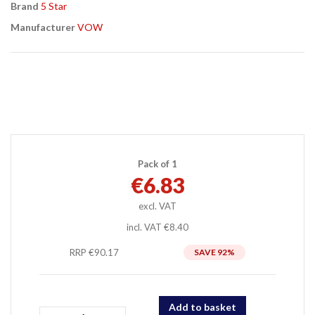
Brand
5 Star
Manufacturer
VOW
Pack of 1
€6.83
incl. VAT
€8.40
RRP €90.17
92
%
Add to basket