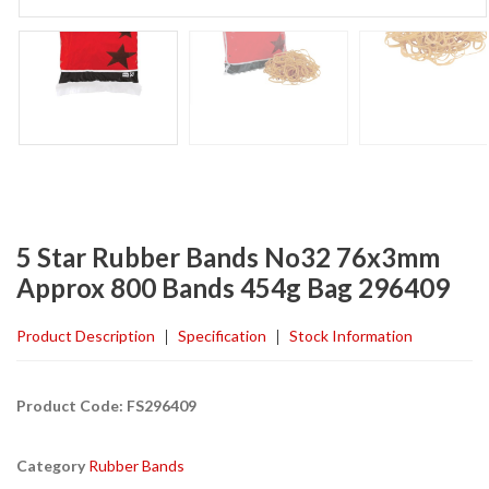
5 Star Rubber Bands No32 76x3mm
Approx 800 Bands 454g Bag 296409
Product Description
Specification
Stock Information
Product Code: FS296409
Category
Rubber Bands
Found a better price?
Guarantee