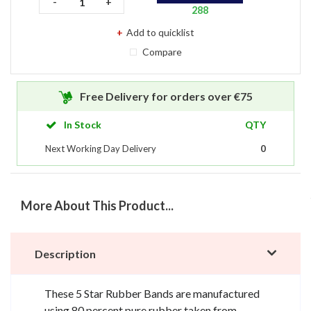
-
+
288
Compare
Free Delivery for orders over €75
In Stock
QTY
Next Working Day Delivery
0
More About This Product...
Description
These 5 Star Rubber Bands are manufactured
using 80 percent pure rubber taken from