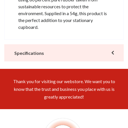
sustainable resources to protect the
environment. Supplied in a 54g, this product is
the perfect addition to your stationary
cupboard.
Specifications
Thank you for visiting our webstore. We want you to
know that the trust and business you place with us is
greatly appreciated!