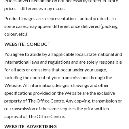
Prices advertised online do not necessarily reflect in-store
prices – differences may occur.
Product images are a representation – actual products, in
some cases, may appear different once delivered (packing
colour, etc.)
WEBSITE: CONDUCT
You agree to abide by all applicable local, state, national and
international laws and regulations and are solely responsible
for all acts or omissions that occur under your usage,
including the content of your transmissions through the
Website. All information, designs, drawings and other
specifications provided on the Website are the exclusive
property of The Office Centre. Any copying, transmission or
re-transmission of the same requires the prior written
approval of The Office Centre.
WEBSITE: ADVERTISING