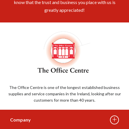
know that the trust and business you place with us is
greatly appreciated!
The Office Centre is one of the longest established business
supplies and service companies in the Ireland, looking after our
customers for more than 40 years.
Company