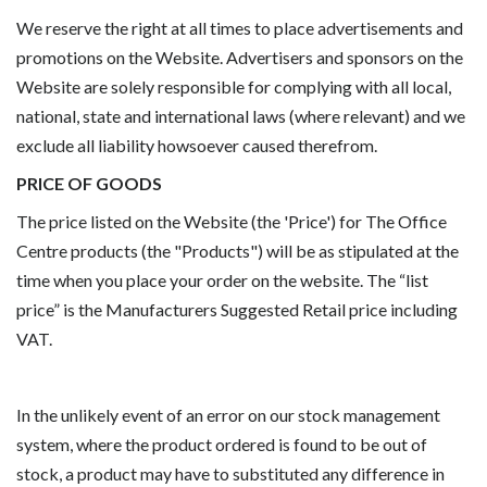
We reserve the right at all times to place advertisements and
promotions on the Website. Advertisers and sponsors on the
Website are solely responsible for complying with all local,
national, state and international laws (where relevant) and we
exclude all liability howsoever caused therefrom.
PRICE OF GOODS
The price listed on the Website (the 'Price') for The Office
Centre products (the "Products") will be as stipulated at the
time when you place your order on the website. The “list
price” is the Manufacturers Suggested Retail price including
VAT.
In the unlikely event of an error on our stock management
system, where the product ordered is found to be out of
stock, a product may have to substituted any difference in