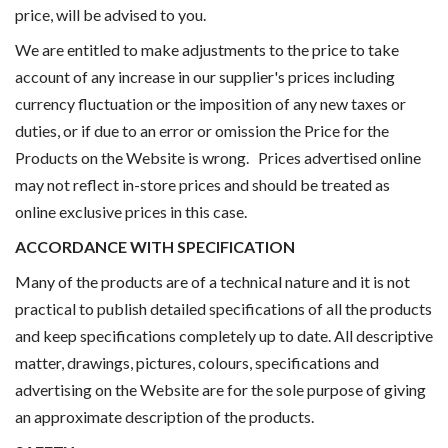
price, will be advised to you.
We are entitled to make adjustments to the price to take
account of any increase in our supplier's prices including
currency fluctuation or the imposition of any new taxes or
duties, or if due to an error or omission the Price for the
Products on the Website is wrong. Prices advertised online
may not reflect in-store prices and should be treated as
online exclusive prices in this case.
ACCORDANCE WITH SPECIFICATION
Many of the products are of a technical nature and it is not
practical to publish detailed specifications of all the products
and keep specifications completely up to date. All descriptive
matter, drawings, pictures, colours, specifications and
advertising on the Website are for the sole purpose of giving
an approximate description of the products.