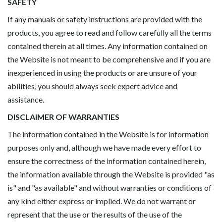
SAFETY
If any manuals or safety instructions are provided with the
products, you agree to read and follow carefully all the terms
contained therein at all times. Any information contained on
the Website is not meant to be comprehensive and if you are
inexperienced in using the products or are unsure of your
abilities, you should always seek expert advice and
assistance.
DISCLAIMER OF WARRANTIES
The information contained in the Website is for information
purposes only and, although we have made every effort to
ensure the correctness of the information contained herein,
the information available through the Website is provided "as
is" and "as available" and without warranties or conditions of
any kind either express or implied. We do not warrant or
represent that the use or the results of the use of the