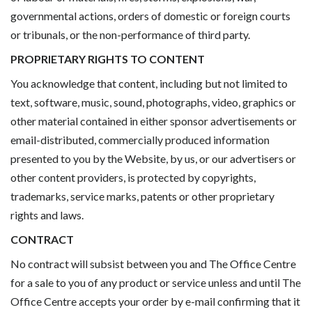
governmental actions, orders of domestic or foreign courts
or tribunals, or the non-performance of third party.
PROPRIETARY RIGHTS TO CONTENT
You acknowledge that content, including but not limited to
text, software, music, sound, photographs, video, graphics or
other material contained in either sponsor advertisements or
email-distributed, commercially produced information
presented to you by the Website, by us, or our advertisers or
other content providers, is protected by copyrights,
trademarks, service marks, patents or other proprietary
rights and laws.
CONTRACT
No contract will subsist between you and The Office Centre
for a sale to you of any product or service unless and until The
Office Centre accepts your order by e-mail confirming that it