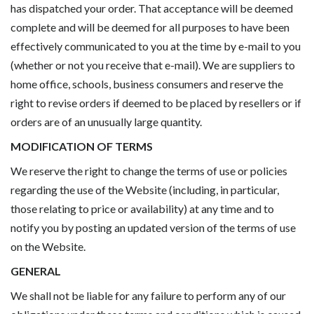
has dispatched your order. That acceptance will be deemed
complete and will be deemed for all purposes to have been
effectively communicated to you at the time by e-mail to you
(whether or not you receive that e-mail). We are suppliers to
home office, schools, business consumers and reserve the
right to revise orders if deemed to be placed by resellers or if
orders are of an unusually large quantity.
MODIFICATION OF TERMS
We reserve the right to change the terms of use or policies
regarding the use of the Website (including, in particular,
those relating to price or availability) at any time and to
notify you by posting an updated version of the terms of use
on the Website.
GENERAL
We shall not be liable for any failure to perform any of our