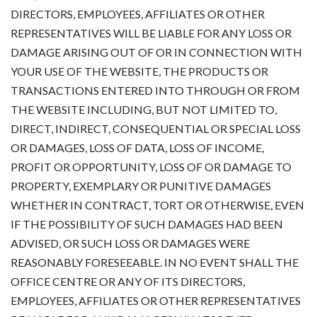
DIRECTORS, EMPLOYEES, AFFILIATES OR OTHER
REPRESENTATIVES WILL BE LIABLE FOR ANY LOSS OR
DAMAGE ARISING OUT OF OR IN CONNECTION WITH
YOUR USE OF THE WEBSITE, THE PRODUCTS OR
TRANSACTIONS ENTERED INTO THROUGH OR FROM
THE WEBSITE INCLUDING, BUT NOT LIMITED TO,
DIRECT, INDIRECT, CONSEQUENTIAL OR SPECIAL LOSS
OR DAMAGES, LOSS OF DATA, LOSS OF INCOME,
PROFIT OR OPPORTUNITY, LOSS OF OR DAMAGE TO
PROPERTY, EXEMPLARY OR PUNITIVE DAMAGES
WHETHER IN CONTRACT, TORT OR OTHERWISE, EVEN
IF THE POSSIBILITY OF SUCH DAMAGES HAD BEEN
ADVISED, OR SUCH LOSS OR DAMAGES WERE
REASONABLY FORESEEABLE. IN NO EVENT SHALL THE
OFFICE CENTRE OR ANY OF ITS DIRECTORS,
EMPLOYEES, AFFILIATES OR OTHER REPRESENTATIVES