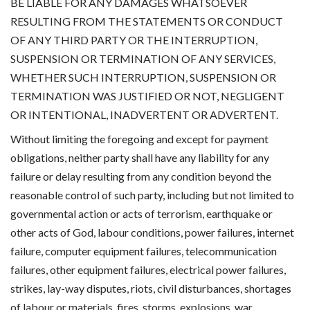
BE LIABLE FOR ANY DAMAGES WHATSOEVER
RESULTING FROM THE STATEMENTS OR CONDUCT
OF ANY THIRD PARTY OR THE INTERRUPTION,
SUSPENSION OR TERMINATION OF ANY SERVICES,
WHETHER SUCH INTERRUPTION, SUSPENSION OR
TERMINATION WAS JUSTIFIED OR NOT, NEGLIGENT
OR INTENTIONAL, INADVERTENT OR ADVERTENT.
Without limiting the foregoing and except for payment
obligations, neither party shall have any liability for any
failure or delay resulting from any condition beyond the
reasonable control of such party, including but not limited to
governmental action or acts of terrorism, earthquake or
other acts of God, labour conditions, power failures, internet
failure, computer equipment failures, telecommunication
failures, other equipment failures, electrical power failures,
strikes, lay-way disputes, riots, civil disturbances, shortages
of labour or materials, fires, storms, explosions, war,