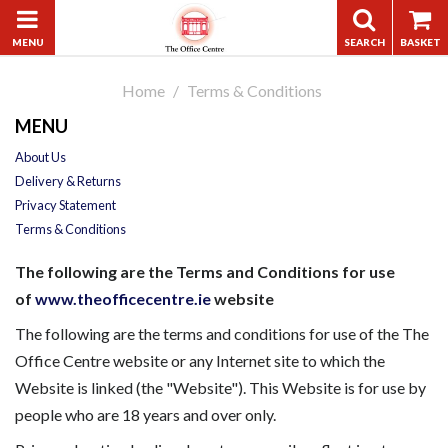
Home
Terms & Conditions
MENU
About Us
Delivery & Returns
Privacy Statement
Terms & Conditions
The following are the Terms and Conditions for use
of
www.theofficecentre.ie
website
The following are the terms and conditions for use of the The
Office Centre website or any Internet site to which the
Website is linked (the "Website"). This Website is for use by
people who are 18 years and over only.