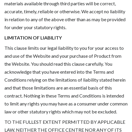
materials available through third parties will be correct,
accurate, timely, reliable or otherwise. We accept no liability
in relation to any of the above other than as may be provided
for under your statutory rights.
LIMITATION OF LIABILITY
This clause limits our legal liability to you for your access to
and use of the Website and your purchase of Product from
the Website. You should read this clause carefully. You
acknowledge that you have entered into the Terms and
Conditions relying on the limitations of liability stated herein
and that those limitations are an essential basis of this
contract. Nothing in these Terms and Conditions is intended
to limit any rights you may have as a consumer under common
law or other statutory rights which may not be excluded.
TO THE FULLEST EXTENT PERMITTED BY APPLICABLE
LAW, NEITHER THE OFFICE CENTRE NOR ANY OF ITS