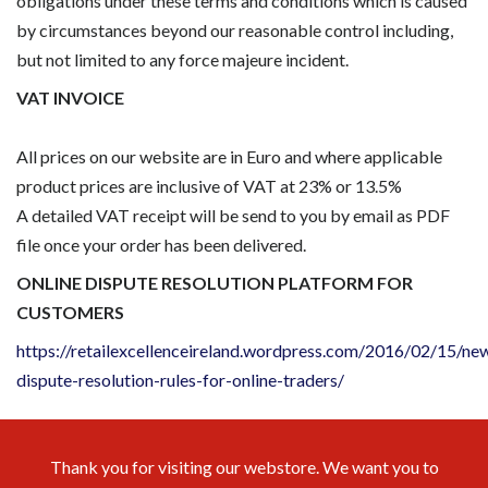
obligations under these terms and conditions which is caused
by circumstances beyond our reasonable control including,
but not limited to any force majeure incident.
VAT INVOICE
All prices on our website are in Euro and where applicable
product prices are inclusive of VAT at 23% or 13.5%
A detailed VAT receipt will be send to you by email as PDF
file once your order has been delivered.
ONLINE DISPUTE RESOLUTION PLATFORM FOR
CUSTOMERS
https://retailexcellenceireland.wordpress.com/2016/02/15/ne
dispute-resolution-rules-for-online-traders/
Thank you for visiting our webstore. We want you to